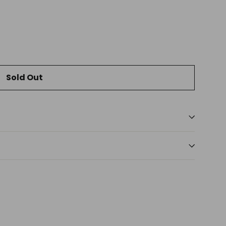
Sold Out
t