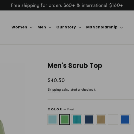
Free shipping for orders $60+ & international $160+
Women
Men
Our Story
M3 Scholarship
Men's Scrub Top
Regular
$40.50
price
Shipping
calculated at checkout.
COLOR
—
Frost