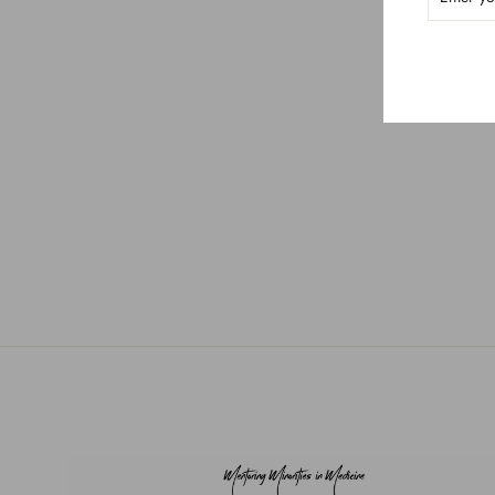
Men's Scrub Top
$40.50