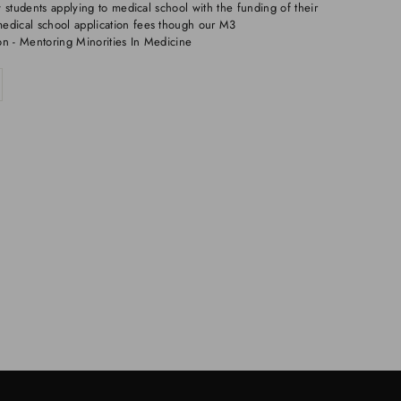
 students applying to medical school with the funding of their
dical school application fees though our M3
on - Mentoring Minorities In Medicine