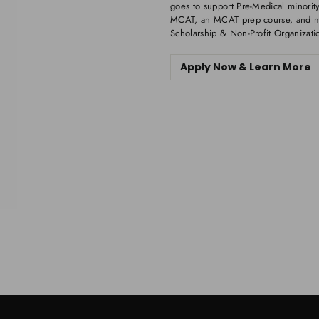
goes to support Pre-Medical minority
MCAT, an MCAT prep course, and me
Scholarship & Non-Profit Organizati
Apply Now & Learn More