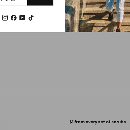
Instagram
Facebook
YouTube
TikTok
$1 from every set of scrubs