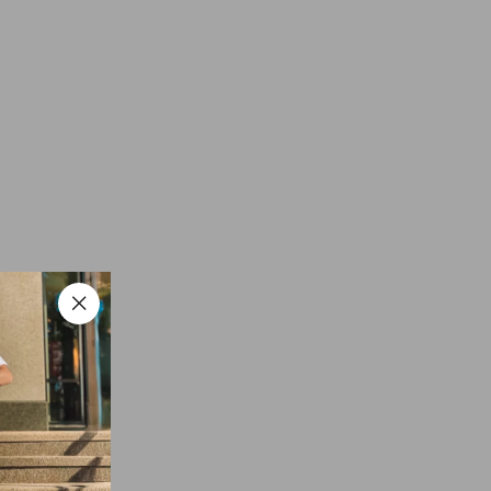
"Close
(esc)"