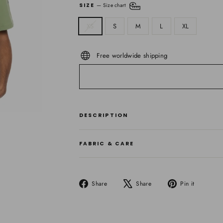
SIZE
—
Size chart
XS
S
M
L
XL
Free worldwide shipping
DESCRIPTION
FABRIC & CARE
Share
Tweet
Pin
Share
Share
Pin it
on
on
on
Facebook
X
Pinteres