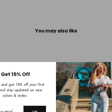
You may also like
Get 15% Off
 and get 15% off your first
and stay updated on new
colors & styles
IBE