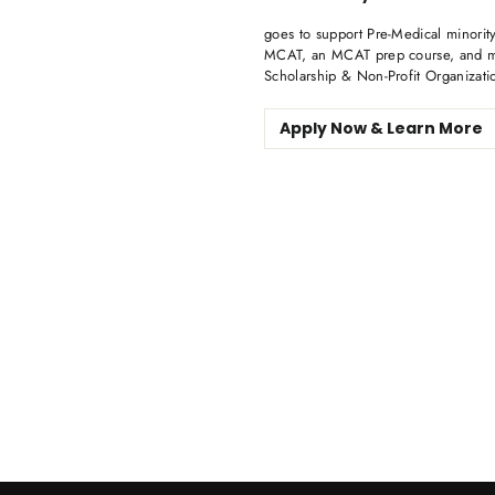
goes to support Pre-Medical minority
MCAT, an MCAT prep course, and me
Scholarship & Non-Profit Organizati
Apply Now & Learn More