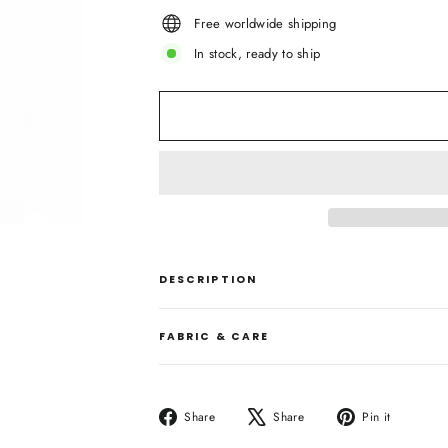
Free worldwide shipping
In stock, ready to ship
DESCRIPTION
FABRIC & CARE
Share
Tweet
Pin
Share
Share
Pin it
on
on
on