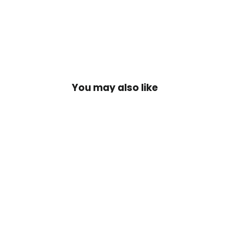
Facebook
X
Pinteres
You may also like