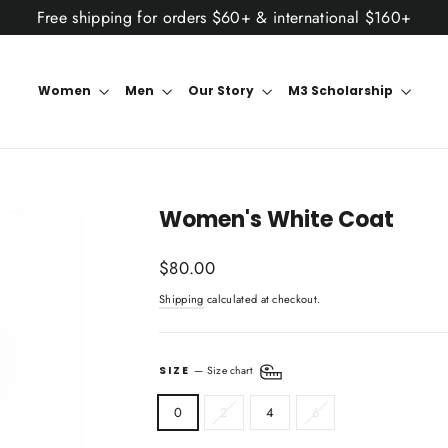
Free shipping for orders $60+ & international $160+
Women
Men
Our Story
M3 Scholarship
Women's White Coat
Regular
$80.00
price
Shipping
calculated at checkout.
SIZE
—
Size chart
0
2
4
6