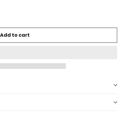
Add to cart