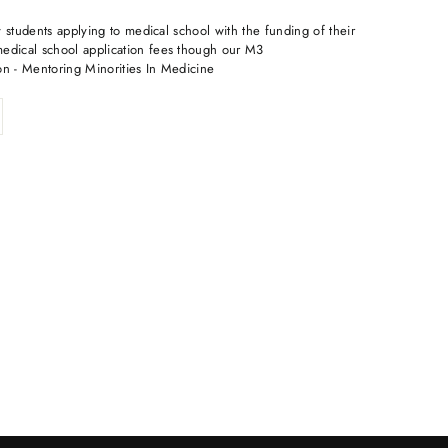
 students applying to medical school with the funding of their
dical school application fees though our M3
on - Mentoring Minorities In Medicine