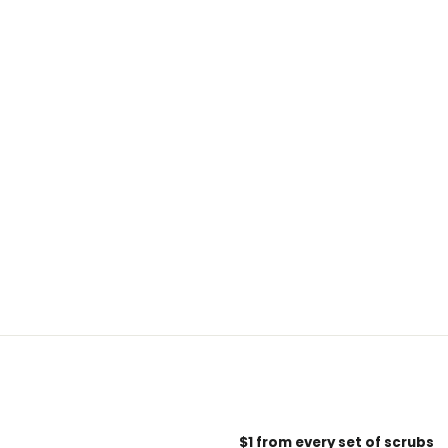
$1 from every set of scrubs