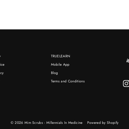
y
TRUELEARN
ice
Mobile App
icy
Blog
y
Terms and Conditions
© 2026 Mim Scrubs - Millennials In Medicine
Powered by Shopify