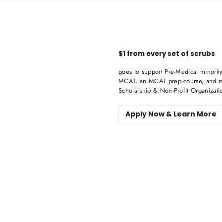
$1 from every set of scrubs
goes to support Pre-Medical minority
MCAT, an MCAT prep course, and me
Scholarship & Non-Profit Organizati
Apply Now & Learn More