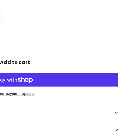
Add to cart
re payment options