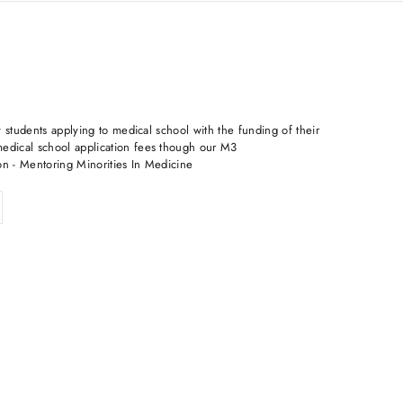
 students applying to medical school with the funding of their
dical school application fees though our M3
on - Mentoring Minorities In Medicine