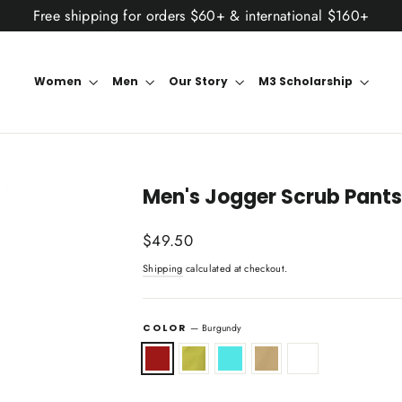
Free shipping for orders $60+ & international $160+
Women
Men
Our Story
M3 Scholarship
Men's Jogger Scrub Pants
Regular
$49.50
price
Shipping
calculated at checkout.
COLOR
—
Burgundy