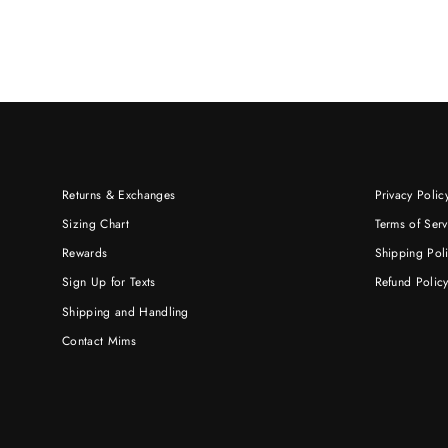
Returns & Exchanges
Privacy Polic
Sizing Chart
Terms of Serv
Rewards
Shipping Pol
Sign Up for Texts
Refund Polic
Shipping and Handling
Contact Mims