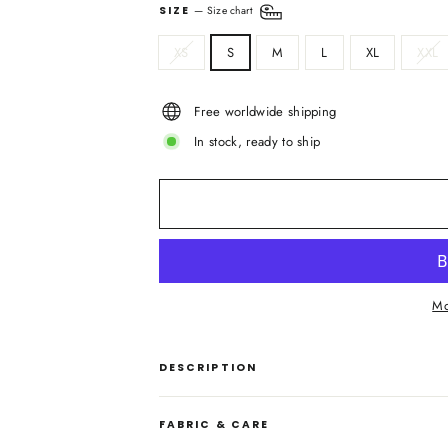
SIZE
—
Size chart
XS
S
M
L
XL
XXL
Free worldwide shipping
In stock, ready to ship
Mo
DESCRIPTION
FABRIC & CARE